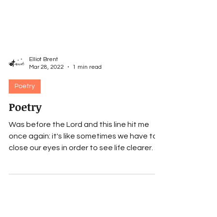
Elliot Brent
Mar 28, 2022
1 min read
Poetry
Poetry
Was before the Lord and this line hit me
once again: it's like sometimes we have to
close our eyes in order to see life clearer. . ....