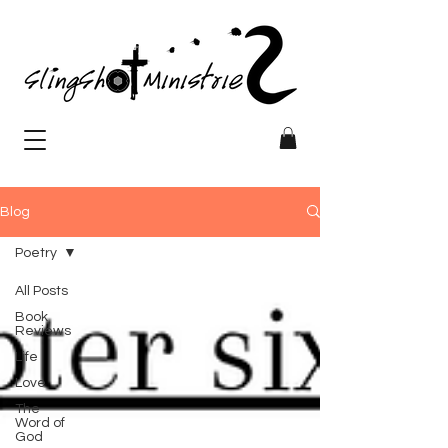
Blog
Poetry
All Posts
Book
Reviews
Life
Love
The
Word of
God