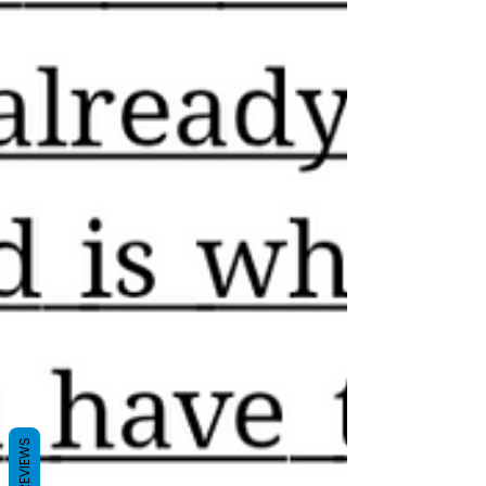
REVIEWS