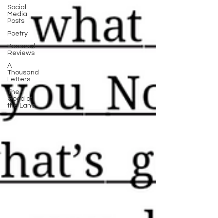
Social
Media
Posts
Poetry
Personal
Reviews
A
Thousand
Letters
The
Good of
the Land