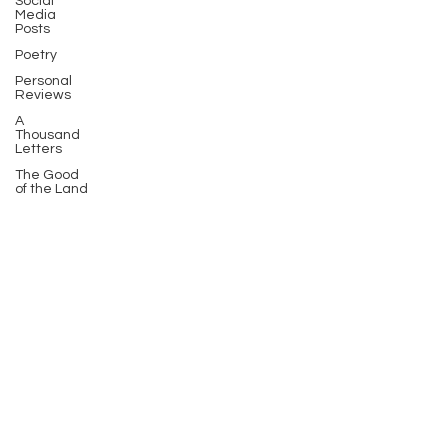
Social
Media
Posts
Poetry
Personal
Reviews
A
Thousand
Letters
The Good
of the Land