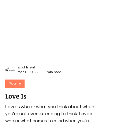
Elliot Brent
Mar 15, 2022
1 min read
Poetry
Love Is
Love is who or what you think about when
you're not even intending to think. Love is
who or what comes to mind when you're