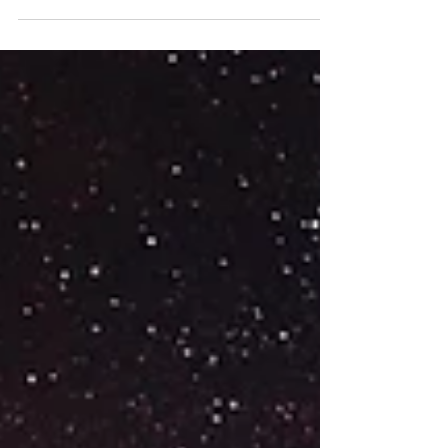
laying on your...