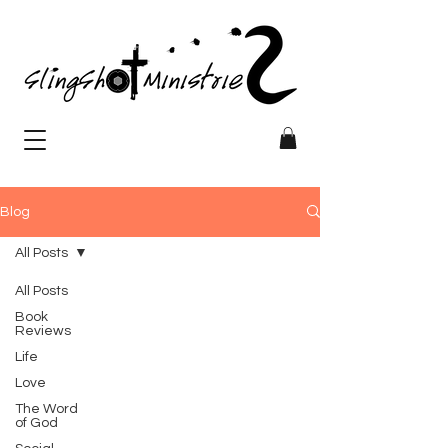
Blog
All Posts
All Posts
Book
Reviews
Life
Love
The Word
of God