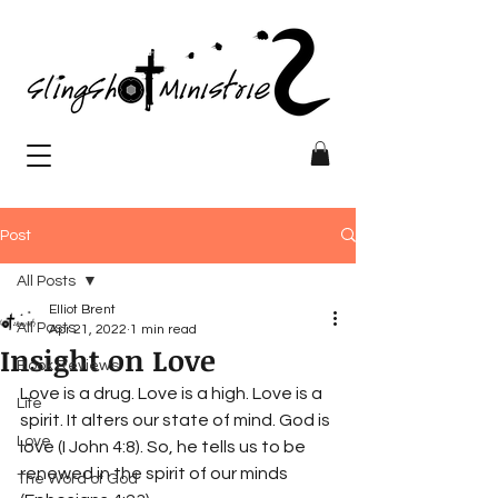
Post
All Posts
Elliot Brent
All Posts
Apr 21, 2022
1 min read
Insight on Love
Book Reviews
Love is a drug. Love is a high. Love is a 
Life
spirit. It alters our state of mind. God is 
Love
love (I John 4:8). So, he tells us to be 
renewed in the spirit of our minds 
The Word of God