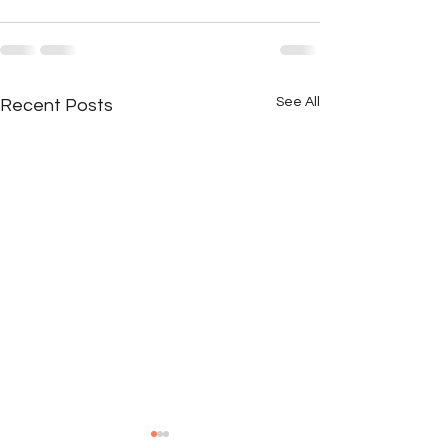
See All
Recent Posts