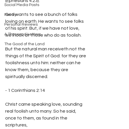
(Ephesians 4:23).
Social Media Posts
God wants to see a bunch of folks 
Poetry
loving on earth. He wants to see folks 
Personal Reviews
of his spirit. But, if we have not love, 
A Thousand Letters
we'll look at those who do as foolish.
The Good of the Land
But the natural man receiveth not the 
things of the Spirit of God: for they are 
foolishness unto him: neither can he 
know them, because they are 
- 1 Corinthians 2:14
Christ came speaking love, sounding 
real foolish unto many. So he said, 
once to them, as found in the 
scriptures,