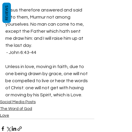
REVIEWS
Jesus therefore answered and said 
unto them, Murmur not among 
yourselves. No man can come to me, 
except the Father which hath sent 
me draw him: and I will raise him up at 
the last day.

 - John 6:43‭-‬44
Unless in love, moving in faith, due to 
one being drawn by grace, one will not 
be compelled to live or hear the words 
of Christ: one will not get with having 
or moving by his Spirit, which is Love.
Social Media Posts
The Word of God
Love