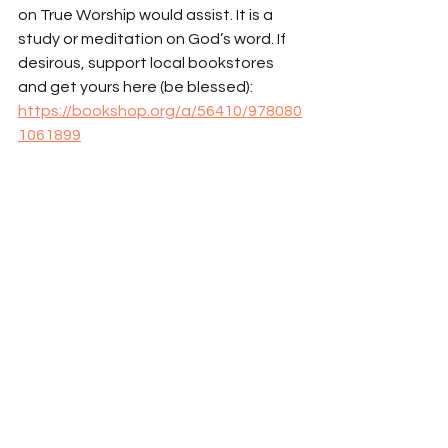
on True Worship would assist. It is a 
study or meditation on God’s word. If 
desirous, support local bookstores 
and get yours here (be blessed): 
https://bookshop.org/a/56410/978080
1061899