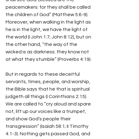
peacemakers: for they shall be called 
the children of God” (Matthew 5:6-9). 
Moreover, when walking in the light as 
he is in the light, we have the light of 
the world (I John 1:7; John 8:12), but on 
the other hand, “the way of the 
wicked is as darkness: they know not 
at what they stumble” (Proverbs 4:19).
But in regards to these deceitful 
servants, times, people, and worship, 
the Bible says that he that is spiritual 
judgeth all things (I Corinthians 2:15). 
We are called to “cry aloud and spare 
not, lift up our voices like a trumpet, 
and show God’s people their 
transgression” (Isaiah 58:1; II Timothy 
4:1-3). Nothing gets passed God, and 