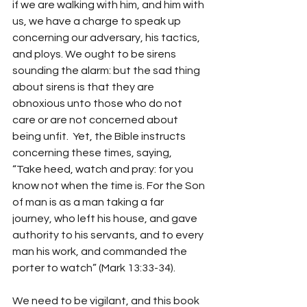
if we are walking with him, and him with 
us, we have a charge to speak up 
concerning our adversary, his tactics, 
and ploys. We ought to be sirens 
sounding the alarm: but the sad thing 
about sirens is that they are 
obnoxious unto those who do not 
care or are not concerned about 
being unfit.  Yet, the Bible instructs 
concerning these times, saying,  
“Take heed, watch and pray: for you 
know not when the time is. For the Son 
of man is as a man taking a far 
journey, who left his house, and gave 
authority to his servants, and to every 
man his work, and commanded the 
porter to watch” (Mark 13:33-34).
We need to be vigilant, and this book 