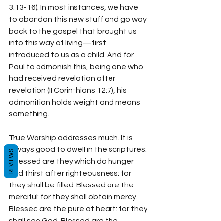
3:13-16). In most instances, we have 
to abandon this new stuff and go way 
back to the gospel that brought us 
into this way of living—first 
introduced to us as a child. And for 
Paul to admonish this, being one who 
had received revelation after 
revelation (II Corinthians 12:7), his 
admonition holds weight and means 
something.
True Worship addresses much. It is 
always good to dwell in the scriptures: 
REVIEWS
“Blessed are they which do hunger 
and thirst after righteousness: for 
they shall be filled. Blessed are the 
merciful: for they shall obtain mercy. 
Blessed are the pure at heart: for they 
shall see God. Blessed are the 