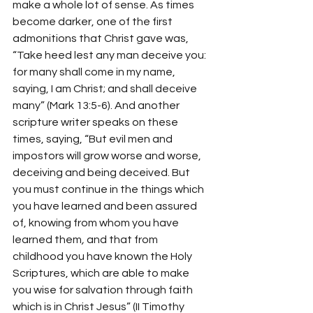
make a whole lot of sense. As times 
become darker, one of the first 
admonitions that Christ gave was, 
“
Take heed lest any man deceive you: 
for many shall come in my name, 
saying, I am Christ; and shall deceive 
many” (Mark 13:5-6). And another 
scripture writer speaks on these 
times, saying, “But evil men and 
impostors will grow worse and worse, 
deceiving and being deceived. But 
you must continue in the things which 
you have learned and been assured 
of, knowing from whom you have 
learned them
,
 and that from 
childhood you have known the Holy 
Scriptures, which are able to make 
you wise for salvation through faith 
which is in Christ Jesus” (II Timothy 