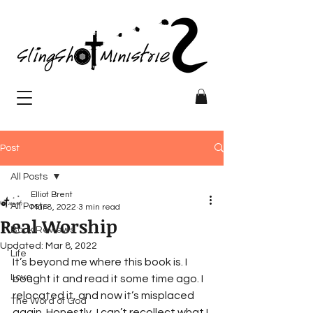
Post
All Posts
Elliot Brent
All Posts
Mar 8, 2022
3 min read
Real Worship
Book Reviews
Updated:
Mar 8, 2022
Life
It’s beyond me where this book is. I 
Love
bought it and read it some time ago. I 
relocated it, and now it’s misplaced 
The Word of God
again. Honestly, I can’t recollect what I 