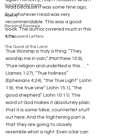
Social Media Posts
read because it was some time ago, 
but whatever I read was very 
Poetry
recommendable. This was a good 
Personal Reviews
book. The author covered much in this 
title.
A Thousand Letters
The Good of the Land
True Worship is truly a thing. “They 
worship me in vain,” (Matthew 15:9), 
“Pure religion and undefiled is this . . . “ 
(James 1:27), “True holiness” 
(Ephesians 4:24), “the True Light” (John 
1:9), the true vine” (John 15:1), “the 
good shepherd” (John 10:11). The 
word of God makes it absolutely plain 
that it is some false, counterfeit stuff 
out here. And the frightening part is 
that they are going to closely 
resemble what is right. Even a liar can 