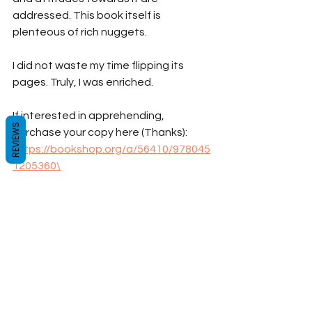
addressed. This book itself is 
plenteous of rich nuggets.
I did not waste my time flipping its 
pages. Truly, I was enriched.
If interested in apprehending, 
REVIEWS
purchase your copy here (Thanks): 
https://bookshop.org/a/56410/978045
1205360\