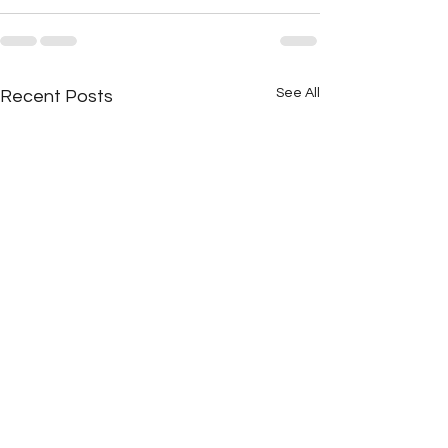
See All
Recent Posts