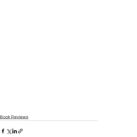
Book Reviews