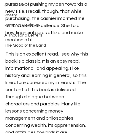
purpose of pushing my pen towards a 
Social Media Posts
new title. I recall, though, that while 
Poetry
purchasing, the cashier informed me 
Personal Reviews
of this book's excellence. She told 
how financial gurus utilize and make 
A Thousand Letters
mention of it.
The Good of the Land
This is an excellent read. I see why this 
book is a classic. It is an easy read, 
informational, and appealing. I like 
history and learning in general, so this 
literature caressed my interests. The 
content of this book is delivered 
through dialogue between 
characters and parables. Many life 
lessons concerning money 
management and philosophies 
concerning wealth, its apprehension, 
and attitudes towards it are 