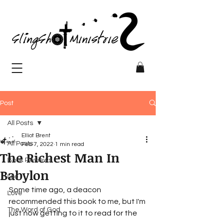
Post
All Posts
Elliot Brent
All Posts
Feb 7, 2022
1 min read
The Richest Man In
Book Reviews
Babylon
Life
Some time ago, a deacon 
Love
recommended this book to me, but I'm 
The Word of God
just now getting to it to read for the 